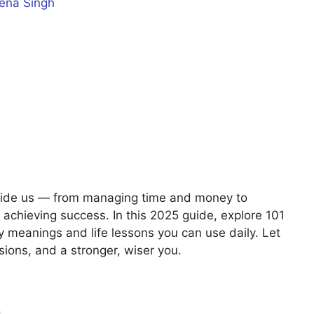
ena Singh
guide us — from managing time and money to
achieving success. In this 2025 guide, explore 101
y meanings and life lessons you can use daily. Let
sions, and a stronger, wiser you.