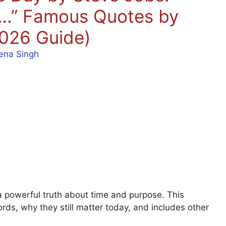
ed…” Famous Quotes by
026 Guide)
ena Singh
a powerful truth about time and purpose. This
ords, why they still matter today, and includes other