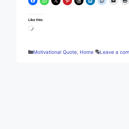
Like this:
Loading…
Categories
Motivational Quote
,
Home
Leave a co