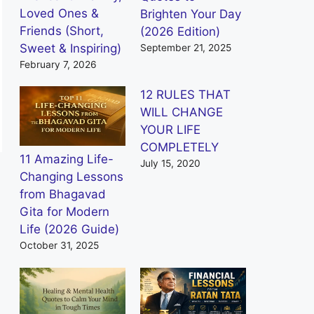
Loved Ones &
Brighten Your Day
Friends (Short,
(2026 Edition)
Sweet & Inspiring)
September 21, 2025
February 7, 2026
12 RULES THAT
WILL CHANGE
YOUR LIFE
COMPLETELY
11 Amazing Life-
July 15, 2020
Changing Lessons
from Bhagavad
Gita for Modern
Life (2026 Guide)
October 31, 2025