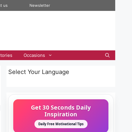
t us
Newsletter
tories
Occasions
Select Your Language
Get 30 Seconds Daily
Inspiration
Daily Free Motivational Tips