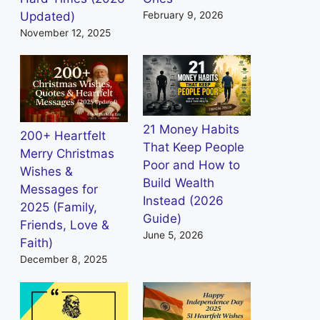
Updated)
February 9, 2026
November 12, 2025
21 Money Habits
200+ Heartfelt
That Keep People
Merry Christmas
Poor and How to
Wishes &
Build Wealth
Messages for
Instead (2026
2025 (Family,
Guide)
Friends, Love &
June 5, 2026
Faith)
December 8, 2025