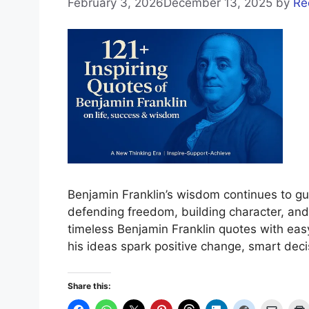
February 3, 2026
December 13, 2025
by
Re
Benjamin Franklin’s wisdom continues to 
defending freedom, building character, and 
timeless Benjamin Franklin quotes with eas
his ideas spark positive change, smart deci
Share this: