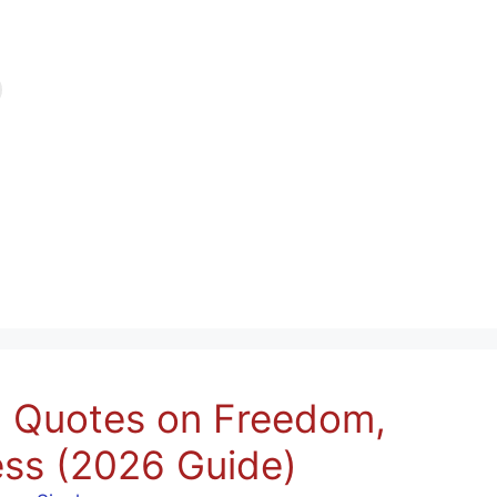
n Quotes on Freedom,
ss (2026 Guide)