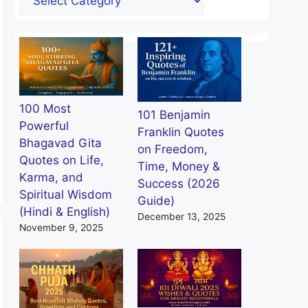
100 Most
101 Benjamin
Powerful
Franklin Quotes
Bhagavad Gita
on Freedom,
Quotes on Life,
Time, Money &
Karma, and
Success (2026
Spiritual Wisdom
Guide)
(Hindi & English)
December 13, 2025
November 9, 2025