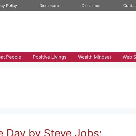
acy Policy
Disclosure
Disclaimer
Contac
eat People
Positive Livings
Wealth Mindset
Web S
e Day by Steve Jobs: