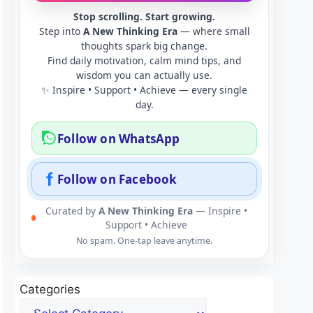
Stop scrolling. Start growing.
Step into
A New Thinking Era
— where small
thoughts spark big change.
Find daily motivation, calm mind tips, and
wisdom you can actually use.
✨ Inspire • Support • Achieve — every single
day.
Follow on WhatsApp
Follow on Facebook
Curated by
A New Thinking Era
— Inspire •
Support • Achieve
No spam. One-tap leave anytime.
Categories