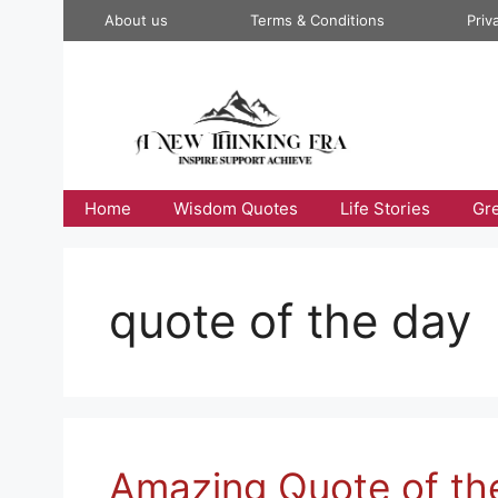
Skip
About us
Terms & Conditions
Priv
to
content
Home
Wisdom Quotes
Life Stories
Gr
quote of the day
Amazing Quote of th