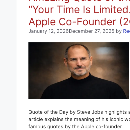
“Your Time Is Limit
Apple Co-Founder (2
January 12, 2026
December 27, 2025
by
Re
Quote of the Day by Steve Jobs highlights 
article explains the meaning of his iconic w
famous quotes by the Apple co-founder.