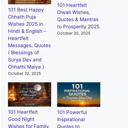
101 Heartfelt
101 Best Happy
Diwali Wishes,
Chhath Puja
Quotes & Mantras
Wishes 2025 in
to Prosperity 2025
Hindi & English –
October 20, 2025
Heartfelt
Messages, Quotes
( Blessings of
Surya Dev and
Chhathi Maiya )
October 22, 2025
101 Heartfelt
101 Powerful
Good Night
Inspirational
Wishes for Family,
Quotes to