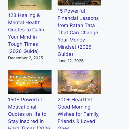
15 Powerful
123 Healing &
Financial Lessons
Mental Health
from Ratan Tata
Quotes to Calm
That Can Change
Your Mind in
Your Money
Tough Times
Mindset (2026
(2026 Guide)
Guide)
December 2, 2025
June 12, 2026
150+ Powerful
200+ Heartfelt
Motivational
Good Morning
Quotes on life to
Wishes for Family,
Stay Inspired in
Friends & Loved
Hard Times (2026
Ones