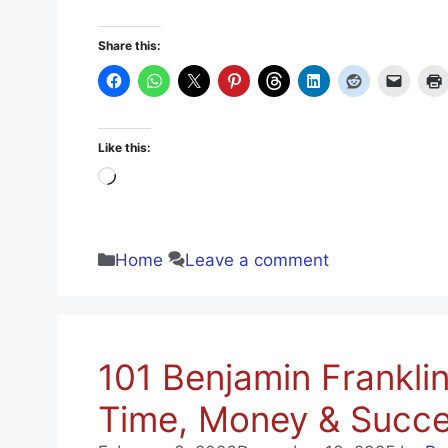
Share this:
Like this:
Loading…
Categories
Home
Leave a comment
101 Benjamin Frankli
Time, Money & Succe