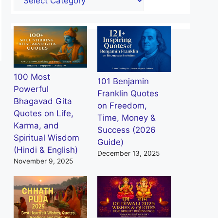
100 Most
101 Benjamin
Powerful
Franklin Quotes
Bhagavad Gita
on Freedom,
Quotes on Life,
Time, Money &
Karma, and
Success (2026
Spiritual Wisdom
Guide)
(Hindi & English)
December 13, 2025
November 9, 2025