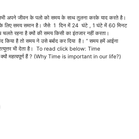
भी अपने जीवन के पलो को समय के साथ तुलना करके याद करते है।
 के लिए समय समान है। जैसे 1 दिन में 24 घंटे , 1 घंटे में 60 मिनट
 के साथ चलते रहना है क्यों की समय किसी का इंतजार नहीं करता।
किया है तो समय ने उसे बर्बाद कर दिया है। “ समय हमें आईना
्रत्युत्तर भी देता है। To read click below: Time
ों महत्वपूर्ण हैं ? (Why Time is important in our life?)