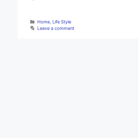
Categories
Home
,
Life Style
Leave a comment