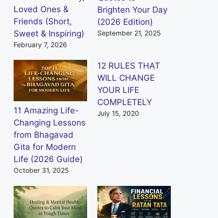
Loved Ones &
Brighten Your Day
Friends (Short,
(2026 Edition)
Sweet & Inspiring)
September 21, 2025
February 7, 2026
12 RULES THAT
WILL CHANGE
YOUR LIFE
COMPLETELY
11 Amazing Life-
July 15, 2020
Changing Lessons
from Bhagavad
Gita for Modern
Life (2026 Guide)
October 31, 2025