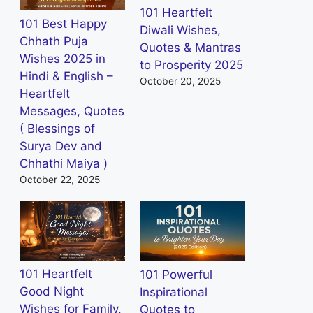
101 Heartfelt
101 Best Happy
Diwali Wishes,
Chhath Puja
Quotes & Mantras
Wishes 2025 in
to Prosperity 2025
Hindi & English –
October 20, 2025
Heartfelt
Messages, Quotes
( Blessings of
Surya Dev and
Chhathi Maiya )
October 22, 2025
101 Heartfelt
101 Powerful
Good Night
Inspirational
Wishes for Family,
Quotes to