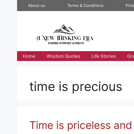
Skip
About us
Terms & Conditions
Priv
to
content
Home
Wisdom Quotes
Life Stories
Gr
time is precious
Time is priceless and