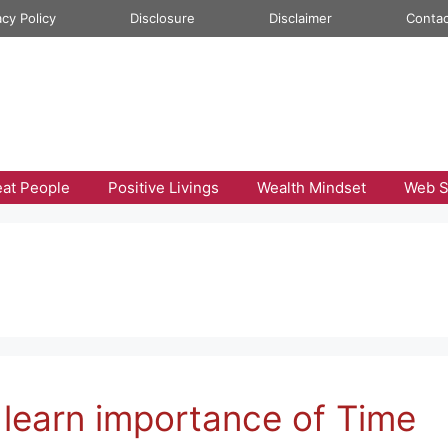
acy Policy
Disclosure
Disclaimer
Contac
eat People
Positive Livings
Wealth Mindset
Web S
 learn importance of Time