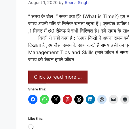
August 1, 2020
by
Reena Singh
” समय के बोल “ समय क्या हैं? (What is Time?) हम स
समय अपनी गति से निरंतर चलता रहता हैं। प्रत्येक व्यक्ति
,1 मिनट में 60 सेकेंड ये सभी निश्चित है। हमें समय
किसी ने सही कहा हैं : “अगर किसी ने अपना समय बर्बाद 
दिखाता है ,हम जैसा समय के साथ करते है समय उसी का प
Management Tips and Skills हमारे जीवन में समय क्य
समय को केवल हमारे जीवन …
Click to read more …
Share this:
Like this:
Loading…