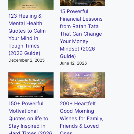
15 Powerful
123 Healing &
Financial Lessons
Mental Health
from Ratan Tata
Quotes to Calm
That Can Change
Your Mind in
Your Money
Tough Times
Mindset (2026
(2026 Guide)
Guide)
December 2, 2025
June 12, 2026
150+ Powerful
200+ Heartfelt
Motivational
Good Morning
Quotes on life to
Wishes for Family,
Stay Inspired in
Friends & Loved
Hard Times (2026
Ones