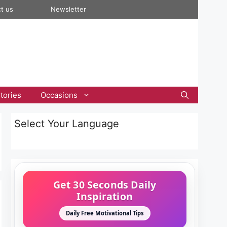
t us
Newsletter
tories
Occasions
Select Your Language
Get 30 Seconds Daily
Inspiration
Daily Free Motivational Tips