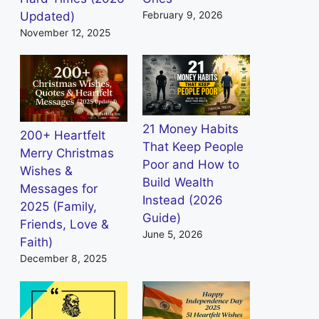
Updated)
February 9, 2026
November 12, 2025
21 Money Habits
200+ Heartfelt
That Keep People
Merry Christmas
Poor and How to
Wishes &
Build Wealth
Messages for
Instead (2026
2025 (Family,
Guide)
Friends, Love &
June 5, 2026
Faith)
December 8, 2025