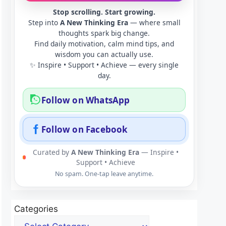
Stop scrolling. Start growing.
Step into
A New Thinking Era
— where small
thoughts spark big change.
Find daily motivation, calm mind tips, and
wisdom you can actually use.
✨ Inspire • Support • Achieve — every single
day.
Follow on WhatsApp
Follow on Facebook
Curated by
A New Thinking Era
— Inspire •
Support • Achieve
No spam. One-tap leave anytime.
Categories