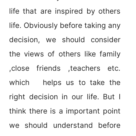
life that are inspired by others
life. Obviously before taking any
decision, we should consider
the views of others like family
,close friends ,teachers etc.
which helps us to take the
right decision in our life. But I
think there is a important point
we should understand before