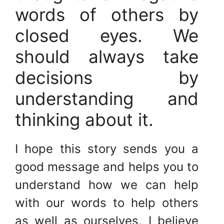
words of others by
closed eyes. We
should always take
decisions by
understanding and
thinking about it.
I hope this story sends you a
good message and helps you to
understand how we can help
with our words to help others
as well as ourselves. I believe