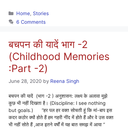
Categories
Home
,
Stories
6 Comments
बचपन की यादें भाग -2
(Childhood Memories
:Part -2)
June 28, 2020
by
Reena Singh
बचपन की यादें (भाग -2 ) अनुशासन: लक्ष्य के अलावा मुझे
कुछ भी नहीं दिखता है। (Discipline: I see nothing
but goals.) “हर पल हर वक्त सोचती हूं कि मां-बाप इस
कदर कठोर क्यों होते हैं हम गहरी नींद में होते हैं और वे उस वक्त
भी नहीं सोते हैं ,आज इतने वर्षों में यह बात समझ में आया “