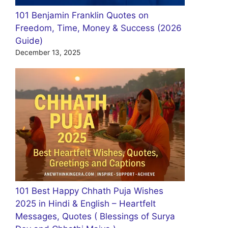
101 Benjamin Franklin Quotes on
Freedom, Time, Money & Success (2026
Guide)
December 13, 2025
101 Best Happy Chhath Puja Wishes
2025 in Hindi & English – Heartfelt
Messages, Quotes ( Blessings of Surya