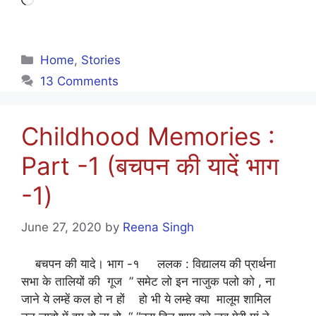
Loading…
Categories
Home
,
Stories
13 Comments
Childhood Memories :
Part -1 (बचपन की यादें भाग
-1)
June 27, 2020
by
Reena Singh
बचपन की यादे। भाग -१ ललक : विद्यालय की प्रार्थना
सभा के तालियों की गूज ” समेट लो इन नाजुक पलो को , ना
जाने ये लम्हें कल हो न हों हो भी ये लम्हे क्या मालूम शामिल