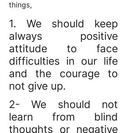
things,
1. We should keep
always positive
attitude to face
difficulties in our life
and the courage to
not give up.
2- We should not
learn from blind
thoughts or negative