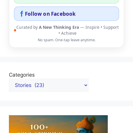
Follow on Facebook
Curated by
A New Thinking Era
— Inspire • Support
• Achieve
No spam. One-tap leave anytime.
Categories