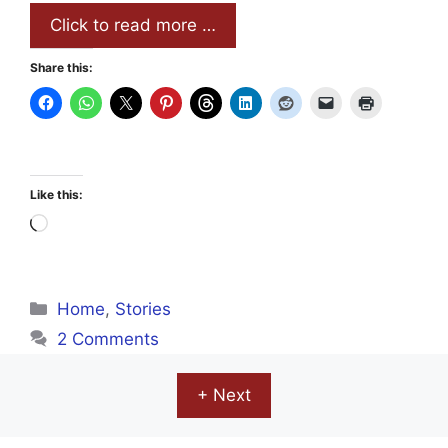
Click to read more …
Share this:
Like this:
Loading…
Categories
Home
,
Stories
2 Comments
+ Next