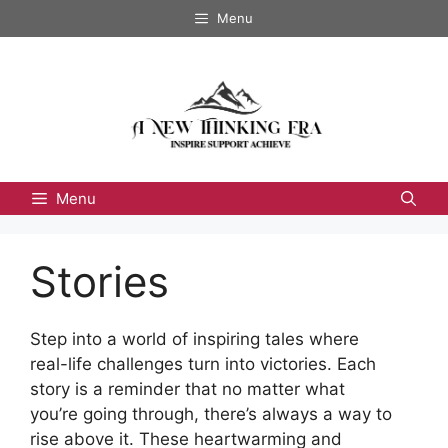
Skip
Menu
to
content
Menu
Stories
Step into a world of inspiring tales where
real-life challenges turn into victories. Each
story is a reminder that no matter what
you’re going through, there’s always a way to
rise above it. These heartwarming and