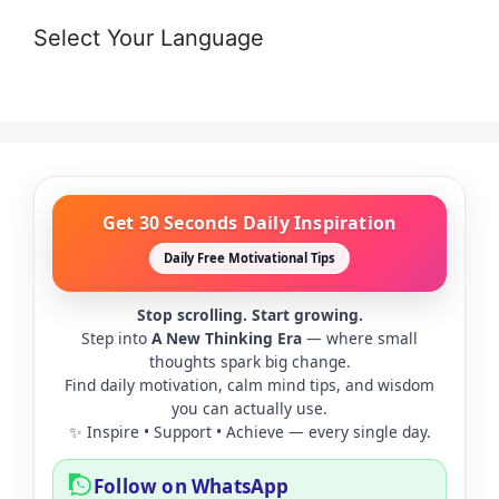
Select Your Language
Get 30 Seconds Daily Inspiration
Daily Free Motivational Tips
Stop scrolling. Start growing.
Step into
A New Thinking Era
— where small
thoughts spark big change.
Find daily motivation, calm mind tips, and wisdom
you can actually use.
✨ Inspire • Support • Achieve — every single day.
Follow on WhatsApp