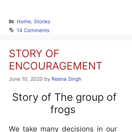
Categories
Home
,
Stories
14 Comments
STORY OF
ENCOURAGEMENT
June 10, 2020
by
Reena Singh
Story of The group of
frogs
We take many decisions in our