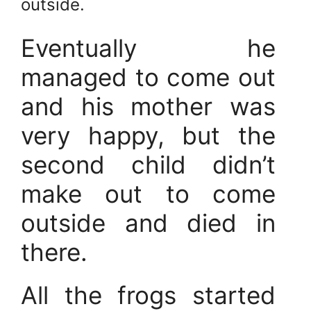
outside.
Eventually he
managed to come out
and his mother was
very happy, but the
second child didn’t
make out to come
outside and died in
there.
All the frogs started