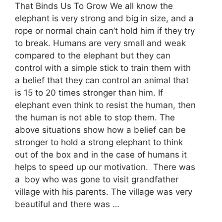
That Binds Us To Grow We all know the
elephant is very strong and big in size, and a
rope or normal chain can’t hold him if they try
to break. Humans are very small and weak
compared to the elephant but they can
control with a simple stick to train them with
a belief that they can control an animal that
is 15 to 20 times stronger than him. If
elephant even think to resist the human, then
the human is not able to stop them. The
above situations show how a belief can be
stronger to hold a strong elephant to think
out of the box and in the case of humans it
helps to speed up our motivation. There was
a boy who was gone to visit grandfather
village with his parents. The village was very
beautiful and there was …