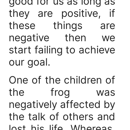
good for us as long as
they are positive, if
these things are
negative then we
start failing to achieve
our goal.
One of the children of
the frog was
negatively affected by
the talk of others and
lost his life. Whereas,