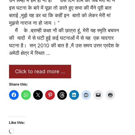
उन लम्हो में हम हो ना हो “ “उस दिन शाम को जब मेरी मां ने
इस घटना के बारे में पूछा तो डरते हुए सभा की मैंने पूरी बात
बताई ,मुझे यह डर था कि कहीं इन बातो को लेकर मेरी मां
मुझसे नाराज ना हो जाय । “
मैं के .ब्राम्ही कक्षा नौ की छात्रा हूं, मेरी यह स्मृति बचपन
की यादों में से घटी हुई कई घटनाओं में से यह एक यादगार
घटना है। सन् 2010 की बात है ,मै उस समय उत्तर प्रदेश के
अमेठी क्षेत्र में स्थित …
Click to read more …
Share this:
Like this:
Loading…