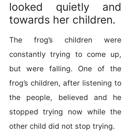
looked quietly and
towards her children.
The frog’s children were
constantly trying to come up,
but were falling. One of the
frog’s children, after listening to
the people, believed and he
stopped trying now while the
other child did not stop trying.