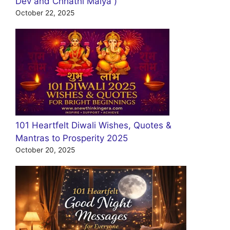
Dev and Chhathi Maiya )
October 22, 2025
101 Heartfelt Diwali Wishes, Quotes &
Mantras to Prosperity 2025
October 20, 2025