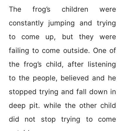
The frog’s children were
constantly jumping and trying
to come up, but they were
failing to come outside. One of
the frog’s child, after listening
to the people, believed and he
stopped trying and fall down in
deep pit. while the other child
did not stop trying to come