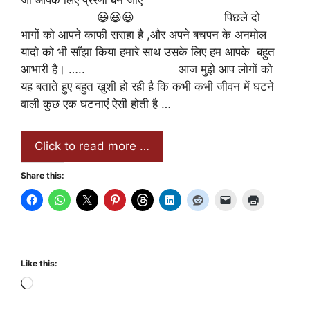
जो आपके लिए प्रेरणा बन जाए
😃😃😃 पिछले दो
भागों को आपने काफी सराहा है ,और अपने बचपन के अनमोल
यादो को भी साँझा किया हमारे साथ उसके लिए हम आपके बहुत
आभारी है। ….. आज मुझे आप लोगों को
यह बताते हुए बहुत खुशी हो रही है कि कभी कभी जीवन में घटने
वाली कुछ एक घटनाएं ऐसी होती है …
Click to read more …
Share this:
Like this:
Loading…