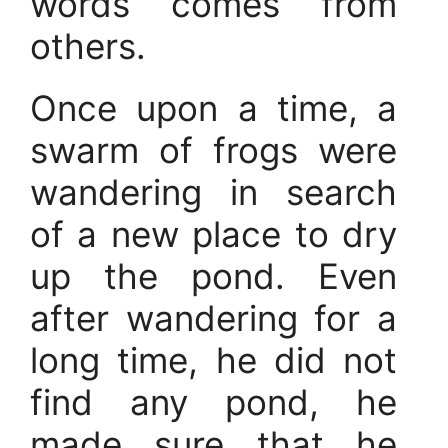
words comes from
others.
Once upon a time, a
swarm of frogs were
wandering in search
of a new place to dry
up the pond. Even
after wandering for a
long time, he did not
find any pond, he
made sure that he