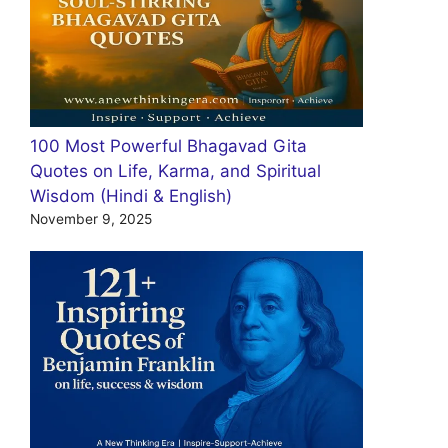
100 Most Powerful Bhagavad Gita
Quotes on Life, Karma, and Spiritual
Wisdom (Hindi & English)
November 9, 2025