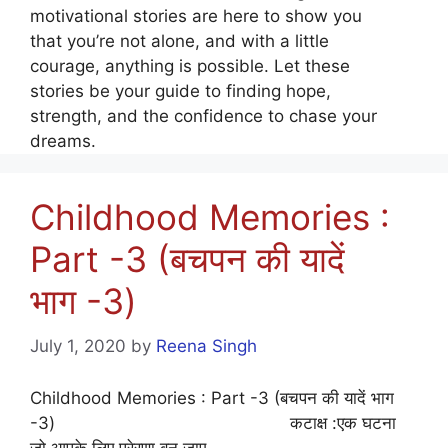
motivational stories are here to show you
that you’re not alone, and with a little
courage, anything is possible. Let these
stories be your guide to finding hope,
strength, and the confidence to chase your
dreams.
Childhood Memories :
Part -3 (बचपन की यादें
भाग -3)
July 1, 2020
by
Reena Singh
Childhood Memories : Part -3 (बचपन की यादें भाग
-3) कटाक्ष :एक घटना