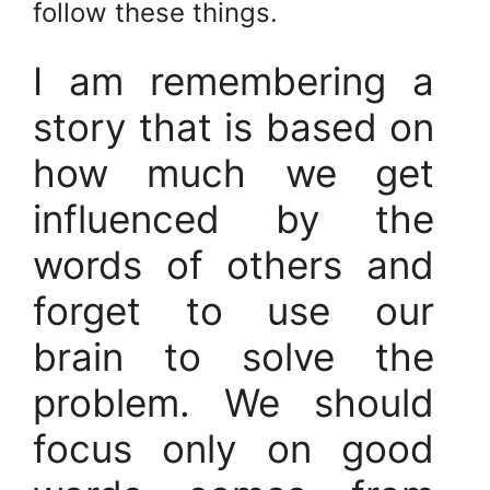
follow these things.
I am remembering a
story that is based on
how much we get
influenced by the
words of others and
forget to use our
brain to solve the
problem. We should
focus only on good