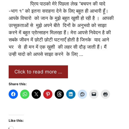
प्रिय पाठको मेरे पिछला लेख “बचपन की यादे
-भाग १” को इतना सराहना देने के लिए बहुत ही आभारी हूँ।
आपके विचारो को जान के मुझे बहुत खुशी हो रही है । आपकी
उत्सुकताओं से मुझे अपने बीते दिनों के अनुभवो को साझा
करने में बहुत प्रोत्साहन मिलरहा हैं। मेरा आपसे निवेदन है की
सबके जीवन में छोटी छोटी घटनाएँ होती है जिनके याद आने
भर से ही मन में एक ख़ुशी की लहर सी दौड़ जाती हैं। मैं
उन्ही यादो को आपसे साझा करने के लिए …
Click to read more …
Share this:
Like this: