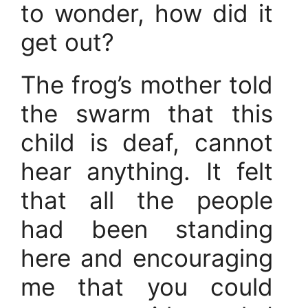
to wonder, how did it
get out?
The frog’s mother told
the swarm that this
child is deaf, cannot
hear anything. It felt
that all the people
had been standing
here and encouraging
me that you could