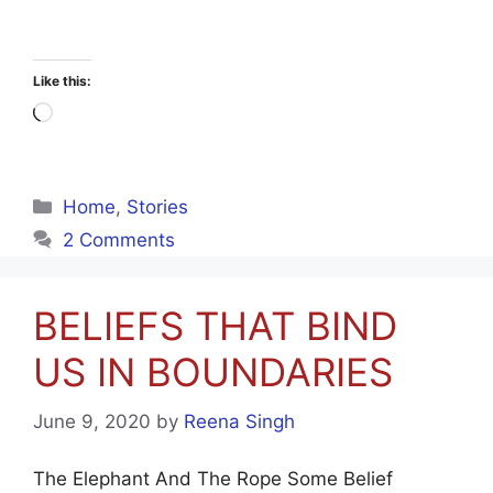
Like this:
Loading…
Categories
Home
,
Stories
2 Comments
BELIEFS THAT BIND
US IN BOUNDARIES
June 9, 2020
by
Reena Singh
The Elephant And The Rope Some Belief