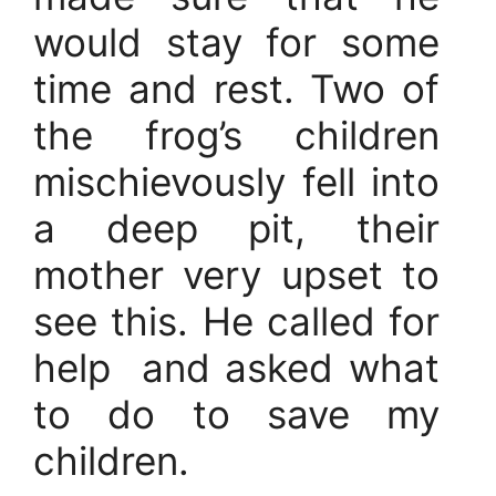
would stay for some
time and rest. Two of
the frog’s children
mischievously fell into
a deep pit, their
mother very upset to
see this. He called for
help and asked what
to do to save my
children.