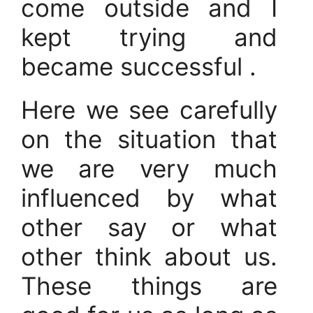
come outside and I
kept trying and
became successful .
Here we see carefully
on the situation that
we are very much
influenced by what
other say or what
other think about us.
These things are