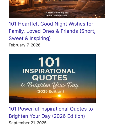
101 Heartfelt Good Night Wishes for
Family, Loved Ones & Friends (Short,
Sweet & Inspiring)
February 7, 2026
101 Powerful Inspirational Quotes to
Brighten Your Day (2026 Edition)
September 21, 2025