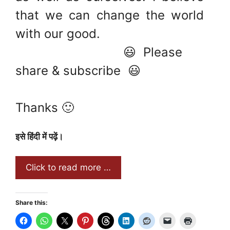
that we can change the world
with our good.
😃 Please
share & subscribe 😃
Thanks 🙂
इसे हिंदी में पढ़ें।
Click to read more …
Share this: