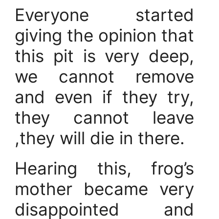
Everyone started
giving the opinion that
this pit is very deep,
we cannot remove
and even if they try,
they cannot leave
,they will die in there.
Hearing this, frog’s
mother became very
disappointed and