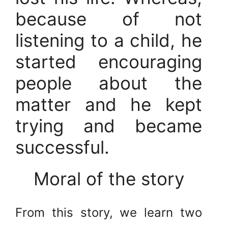
because of not
listening to a child, he
started encouraging
people about the
matter and he kept
trying and became
successful.
Moral of the story
From this story, we learn two