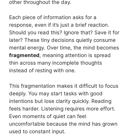
other throughout the day.
Each piece of information asks for a
response, even if it’s just a brief reaction.
Should you read this? Ignore that? Save it for
later? These tiny decisions quietly consume
mental energy. Over time, the mind becomes
fragmented
, meaning attention is spread
thin across many incomplete thoughts
instead of resting with one.
This fragmentation makes it difficult to focus
deeply. You may start tasks with good
intentions but lose clarity quickly. Reading
feels harder. Listening requires more effort.
Even moments of quiet can feel
uncomfortable because the mind has grown
used to constant input.