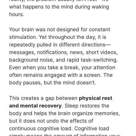
what happens to the mind during waking
hours.
Your brain was not designed for constant
stimulation. Yet throughout the day, it is
repeatedly pulled in different directions—
messages, notifications, news, short videos,
background noise, and rapid task-switching.
Even when you take a break, your attention
often remains engaged with a screen. The
body pauses, but the mind doesn’t.
This creates a gap between
physical rest
and mental recovery
. Sleep restores the
body and helps the brain organize memories,
but it does not undo the effects of
continuous cognitive load. Cognitive load
simply means the amount of information your