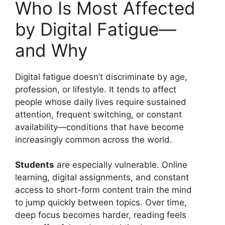
Who Is Most Affected
by Digital Fatigue—
and Why
Digital fatigue doesn’t discriminate by age,
profession, or lifestyle. It tends to affect
people whose daily lives require sustained
attention, frequent switching, or constant
availability—conditions that have become
increasingly common across the world.
Students
are especially vulnerable. Online
learning, digital assignments, and constant
access to short-form content train the mind
to jump quickly between topics. Over time,
deep focus becomes harder, reading feels