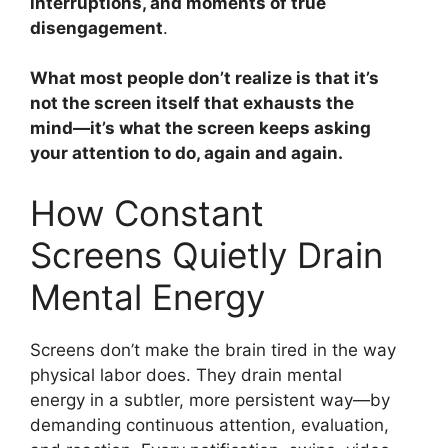
interruptions, and moments of true
disengagement
.
What most people don’t realize is that it’s
not the screen itself that exhausts the
mind—it’s what the screen keeps asking
your attention to do, again and again.
How Constant
Screens Quietly Drain
Mental Energy
Screens don’t make the brain tired in the way
physical labor does. They drain mental
energy in a subtler, more persistent way—by
demanding continuous attention, evaluation,