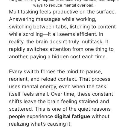
ways to reduce mental overload.
Multitasking feels productive on the surface.
Answering messages while working,
switching between tabs, listening to content
while scrolling—it all seems efficient. In
reality, the brain doesn’t truly multitask. It
rapidly switches attention from one thing to
another, paying a hidden cost each time.
Every switch forces the mind to pause,
reorient, and reload context. That process
uses mental energy, even when the task
itself feels small. Over time, these constant
shifts leave the brain feeling strained and
scattered. This is one of the quiet reasons
people experience
digital fatigue
without
realizing what’s causing it.