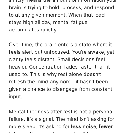
brain is trying to hold, process, and respond
to at any given moment. When that load
stays high all day, mental fatigue
accumulates quietly.
Over time, the brain enters a state where it
feels alert but unfocused. You’re awake, yet
clarity feels distant. Small decisions feel
heavier. Concentration fades faster than it
used to. This is why rest alone doesn’t
refresh the mind anymore—it hasn’t been
given a chance to disengage from constant
input.
Mental tiredness after rest is not a personal
failure. It’s a signal. The mind isn’t asking for
more sleep; it’s asking for
less noise, fewer