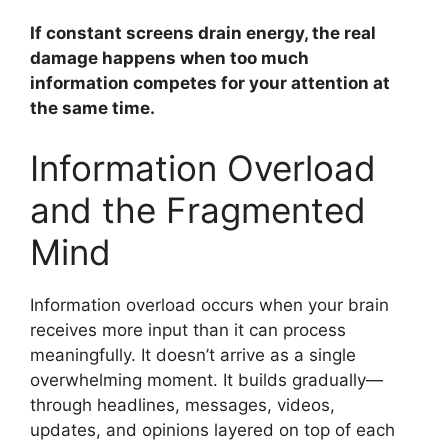
If constant screens drain energy, the real
damage happens when too much
information competes for your attention at
the same time.
Information Overload
and the Fragmented
Mind
Information overload occurs when your brain
receives more input than it can process
meaningfully. It doesn’t arrive as a single
overwhelming moment. It builds gradually—
through headlines, messages, videos,
updates, and opinions layered on top of each