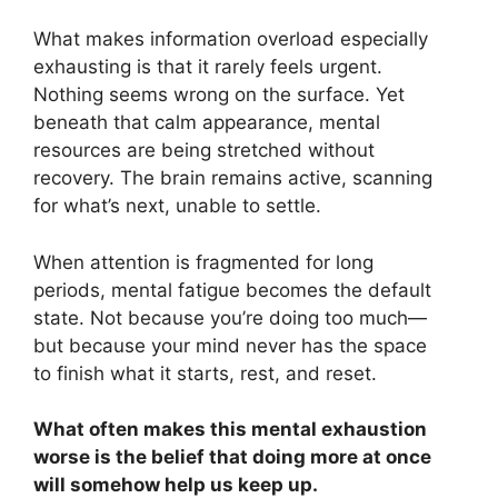
What makes information overload especially
exhausting is that it rarely feels urgent.
Nothing seems wrong on the surface. Yet
beneath that calm appearance, mental
resources are being stretched without
recovery. The brain remains active, scanning
for what’s next, unable to settle.
When attention is fragmented for long
periods, mental fatigue becomes the default
state. Not because you’re doing too much—
but because your mind never has the space
to finish what it starts, rest, and reset.
What often makes this mental exhaustion
worse is the belief that doing more at once
will somehow help us keep up.