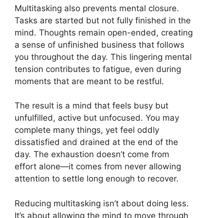
Multitasking also prevents mental closure.
Tasks are started but not fully finished in the
mind. Thoughts remain open-ended, creating
a sense of unfinished business that follows
you throughout the day. This lingering mental
tension contributes to fatigue, even during
moments that are meant to be restful.
The result is a mind that feels busy but
unfulfilled, active but unfocused. You may
complete many things, yet feel oddly
dissatisfied and drained at the end of the
day. The exhaustion doesn’t come from
effort alone—it comes from never allowing
attention to settle long enough to recover.
Reducing multitasking isn’t about doing less.
It’s about allowing the mind to move through