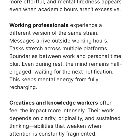
more effortful, and mental tiredness appears
even when academic hours aren’t excessive.
Working professionals
experience a
different version of the same strain.
Messages arrive outside working hours.
Tasks stretch across multiple platforms.
Boundaries between work and personal time
blur. Even during rest, the mind remains half-
engaged, waiting for the next notification.
This keeps mental energy from fully
recharging.
Creatives and knowledge workers
often
feel the impact more intensely. Their work
depends on clarity, originality, and sustained
thinking—abilities that weaken when
attention is constantly fragmented.