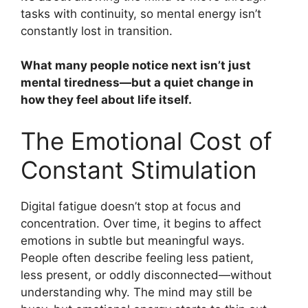
tasks with continuity, so mental energy isn’t
constantly lost in transition.
What many people notice next isn’t just
mental tiredness—but a quiet change in
how they feel about life itself.
The Emotional Cost of
Constant Stimulation
Digital fatigue doesn’t stop at focus and
concentration. Over time, it begins to affect
emotions in subtle but meaningful ways.
People often describe feeling less patient,
less present, or oddly disconnected—without
understanding why. The mind may still be