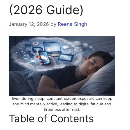
(2026 Guide)
January 12, 2026
by
Reena Singh
Even during sleep, constant screen exposure can keep
the mind mentally active, leading to digital fatigue and
tiredness after rest.
Table of Contents