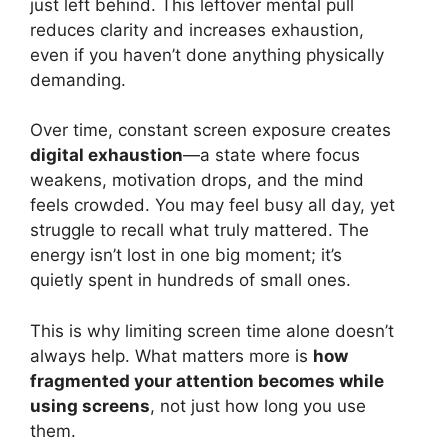
just left behind. This leftover mental pull
reduces clarity and increases exhaustion,
even if you haven’t done anything physically
demanding.
Over time, constant screen exposure creates
digital exhaustion
—a state where focus
weakens, motivation drops, and the mind
feels crowded. You may feel busy all day, yet
struggle to recall what truly mattered. The
energy isn’t lost in one big moment; it’s
quietly spent in hundreds of small ones.
This is why limiting screen time alone doesn’t
always help. What matters more is
how
fragmented your attention becomes while
using screens
, not just how long you use
them.