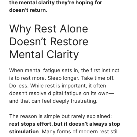
the mental clarity they’re hoping for
doesn’t return.
Why Rest Alone
Doesn’t Restore
Mental Clarity
When mental fatigue sets in, the first instinct
is to rest more. Sleep longer. Take time off.
Do less. While rest is important, it often
doesn’t resolve digital fatigue on its own—
and that can feel deeply frustrating.
The reason is simple but rarely explained:
rest stops effort, but it doesn’t always stop
stimulation
. Many forms of modern rest still