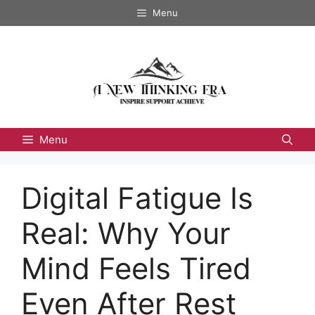
Skip
Menu
to
content
Menu
Digital Fatigue Is
Real: Why Your
Mind Feels Tired
Even After Rest