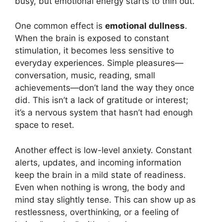
busy, but emotional energy starts to thin out.
One common effect is
emotional dullness
.
When the brain is exposed to constant
stimulation, it becomes less sensitive to
everyday experiences. Simple pleasures—
conversation, music, reading, small
achievements—don’t land the way they once
did. This isn’t a lack of gratitude or interest;
it’s a nervous system that hasn’t had enough
space to reset.
Another effect is low-level anxiety. Constant
alerts, updates, and incoming information
keep the brain in a mild state of readiness.
Even when nothing is wrong, the body and
mind stay slightly tense. This can show up as
restlessness, overthinking, or a feeling of