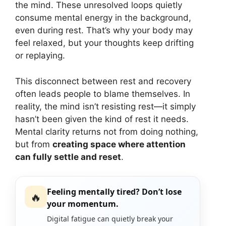
the mind. These unresolved loops quietly
consume mental energy in the background,
even during rest. That’s why your body may
feel relaxed, but your thoughts keep drifting
or replaying.
This disconnect between rest and recovery
often leads people to blame themselves. In
reality, the mind isn’t resisting rest—it simply
hasn’t been given the kind of rest it needs.
Mental clarity returns not from doing nothing,
but from
creating space where attention
can fully settle and reset
.
Feeling mentally tired? Don’t lose
🔥
your momentum.
Digital fatigue can quietly break your