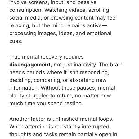
involve screens, input, and passive
consumption. Watching videos, scrolling
social media, or browsing content may feel
relaxing, but the mind remains active—
processing images, ideas, and emotional
cues.
True mental recovery requires
disengagement
, not just inactivity. The brain
needs periods where it isn’t responding,
deciding, comparing, or absorbing new
information. Without those pauses, mental
clarity struggles to return, no matter how
much time you spend resting.
Another factor is unfinished mental loops.
When attention is constantly interrupted,
thoughts and tasks remain partially open in