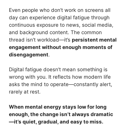
Even people who don’t work on screens all
day can experience digital fatigue through
continuous exposure to news, social media,
and background content. The common
thread isn’t workload—it’s
persistent mental
engagement without enough moments of
disengagement
.
Digital fatigue doesn’t mean something is
wrong with you. It reflects how modern life
asks the mind to operate—constantly alert,
rarely at rest.
When mental energy stays low for long
enough, the change isn’t always dramatic
—it’s quiet, gradual, and easy to miss.