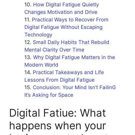
How Digital Fatigue Quietly
Changes Motivation and Drive
Practical Ways to Recover From
Digital Fatigue Without Escaping
Technology
Small Daily Habits That Rebuild
Mental Clarity Over Time
Why Digital Fatigue Matters in the
Modern World
Practical Takeaways and Life
Lessons From Digital Fatigue
Conclusion: Your Mind Isn’t FailinG
It’s Asking for Space
Digital Fatiue: What
happens when your