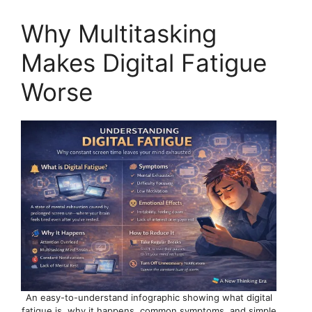
Why Multitasking
Makes Digital Fatigue
Worse
An easy-to-understand infographic showing what digital
fatigue is, why it happens, common symptoms, and simple