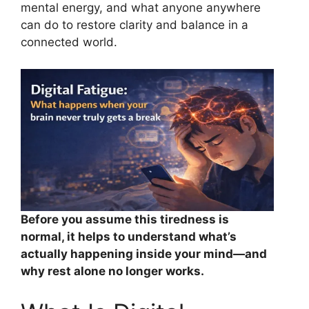
mental energy, and what anyone anywhere
can do to restore clarity and balance in a
connected world.
Before you assume this tiredness is
normal, it helps to understand what’s
actually happening inside your mind—and
why rest alone no longer works.