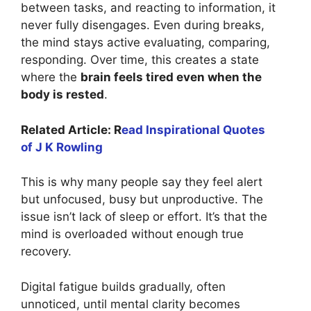
between tasks, and reacting to information, it
never fully disengages. Even during breaks,
the mind stays active evaluating, comparing,
responding. Over time, this creates a state
where the
brain feels tired even when the
body is rested
.
Related Article: R
ead Inspirational Quotes
of J K Rowling
This is why many people say they feel alert
but unfocused, busy but unproductive. The
issue isn’t lack of sleep or effort. It’s that the
mind is overloaded without enough true
recovery.
Digital fatigue builds gradually, often
unnoticed, until mental clarity becomes