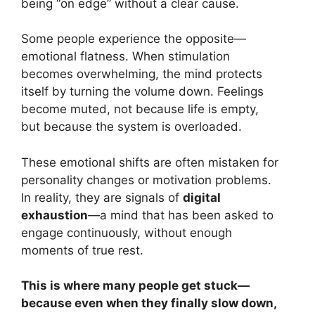
being “on edge” without a clear cause.
Some people experience the opposite—
emotional flatness. When stimulation
becomes overwhelming, the mind protects
itself by turning the volume down. Feelings
become muted, not because life is empty,
but because the system is overloaded.
These emotional shifts are often mistaken for
personality changes or motivation problems.
In reality, they are signals of
digital
exhaustion
—a mind that has been asked to
engage continuously, without enough
moments of true rest.
This is where many people get stuck—
because even when they finally slow down,