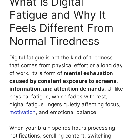
What Is Digital
Fatigue and Why It
Feels Different From
Normal Tiredness
Digital fatigue is not the kind of tiredness
that comes from physical effort or a long day
of work. It’s a form of
mental exhaustion
caused by constant exposure to screens,
information, and attention demands
. Unlike
physical fatigue, which fades with rest,
digital fatigue lingers quietly affecting focus,
motivation
, and emotional balance.
When your brain spends hours processing
notifications, scrolling content, switching