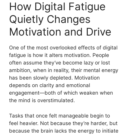
How Digital Fatigue
Quietly Changes
Motivation and Drive
One of the most overlooked effects of digital
fatigue is how it alters motivation. People
often assume they’ve become lazy or lost
ambition, when in reality, their mental energy
has been slowly depleted. Motivation
depends on clarity and emotional
engagement—both of which weaken when
the mind is overstimulated.
Tasks that once felt manageable begin to
feel heavier. Not because they’re harder, but
because the brain lacks the energy to initiate