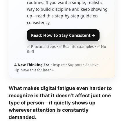
routines. If you want a simple, realistic
way to build discipline and keep showing
up—read this step-by-step guide on
consistency.
Read: How to Stay Consistent →
✅ Practical steps • ✅ Real-life examples • ✅ No
fluff
A New Thinking Era
• Inspire • Support • Achieve
Tip: Save this for later ⭐
What makes digital fatigue even harder to
recognize is that it doesn’t affect just one
type of person—it quietly shows up
wherever attention is constantly
demanded.