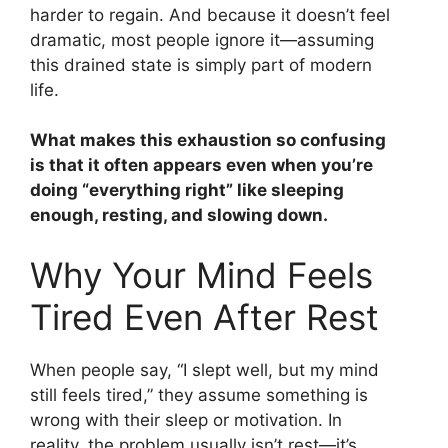
harder to regain. And because it doesn’t feel
dramatic, most people ignore it—assuming
this drained state is simply part of modern
life.
What makes this exhaustion so confusing
is that it often appears even when you’re
doing “everything right” like sleeping
enough, resting, and slowing down.
Why Your Mind Feels
Tired Even After Rest
When people say, “I slept well, but my mind
still feels tired,” they assume something is
wrong with their sleep or motivation. In
reality, the problem usually isn’t rest—it’s