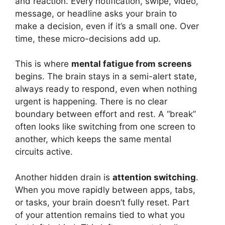
and reaction. Every notification, swipe, video,
message, or headline asks your brain to
make a decision, even if it’s a small one. Over
time, these micro-decisions add up.
This is where
mental fatigue from screens
begins. The brain stays in a semi-alert state,
always ready to respond, even when nothing
urgent is happening. There is no clear
boundary between effort and rest. A “break”
often looks like switching from one screen to
another, which keeps the same mental
circuits active.
Another hidden drain is
attention switching
.
When you move rapidly between apps, tabs,
or tasks, your brain doesn’t fully reset. Part
of your attention remains tied to what you