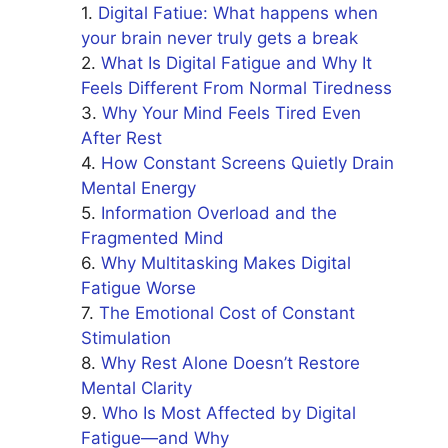
Digital Fatiue: What happens when
your brain never truly gets a break
What Is Digital Fatigue and Why It
Feels Different From Normal Tiredness
Why Your Mind Feels Tired Even
After Rest
How Constant Screens Quietly Drain
Mental Energy
Information Overload and the
Fragmented Mind
Why Multitasking Makes Digital
Fatigue Worse
The Emotional Cost of Constant
Stimulation
Why Rest Alone Doesn’t Restore
Mental Clarity
Who Is Most Affected by Digital
Fatigue—and Why