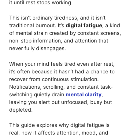
it until rest stops working.
This isn’t ordinary tiredness, and it isn’t
traditional burnout. It’s
digital fatigue
, a kind
of mental strain created by constant screens,
non-stop information, and attention that
never fully disengages.
When your mind feels tired even after rest,
it’s often because it hasn’t had a chance to
recover from continuous stimulation.
Notifications, scrolling, and constant task-
switching quietly drain
mental clarity
,
leaving you alert but unfocused, busy but
depleted.
This guide explores why digital fatigue is
real, how it affects attention, mood, and