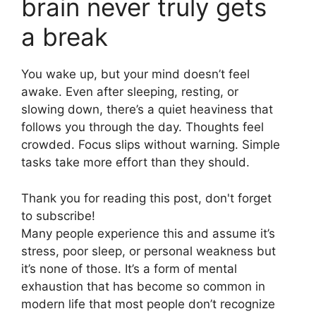
brain never truly gets
a break
You wake up, but your mind doesn’t feel
awake. Even after sleeping, resting, or
slowing down, there’s a quiet heaviness that
follows you through the day. Thoughts feel
crowded. Focus slips without warning. Simple
tasks take more effort than they should.
Thank you for reading this post, don't forget
to subscribe!
Many people experience this and assume it’s
stress, poor sleep, or personal weakness but
it’s none of those. It’s a form of mental
exhaustion that has become so common in
modern life that most people don’t recognize