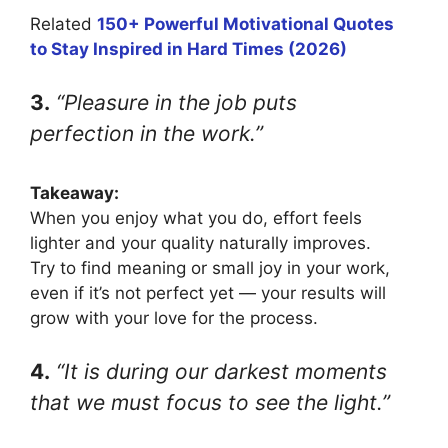
Related
150+ Powerful Motivational Quotes
to Stay Inspired in Hard Times (2026)
3.
“Pleasure in the job puts
perfection in the work.”
Takeaway:
When you enjoy what you do, effort feels
lighter and your quality naturally improves.
Try to find meaning or small joy in your work,
even if it’s not perfect yet — your results will
grow with your love for the process.
4.
“It is during our darkest moments
that we must focus to see the light.”