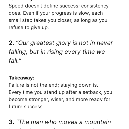
Speed doesn’t define success; consistency
does. Even if your progress is slow, each
small step takes you closer, as long as you
refuse to give up.
2.
“Our greatest glory is not in never
falling, but in rising every time we
fall.”
Takeaway:
Failure is not the end; staying down is.
Every time you stand up after a setback, you
become stronger, wiser, and more ready for
future success.
3.
“The man who moves a mountain