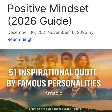
Positive Mindset
(2026 Guide)
December 30, 2025
November 16, 2025
by
Reena Singh