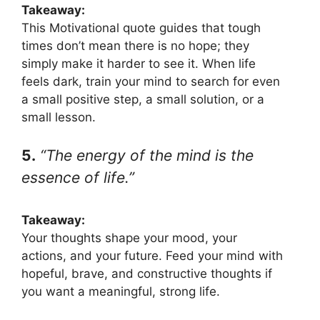
Takeaway:
This Motivational quote guides that tough
times don’t mean there is no hope; they
simply make it harder to see it. When life
feels dark, train your mind to search for even
a small positive step, a small solution, or a
small lesson.
5.
“The energy of the mind is the
essence of life.”
Takeaway:
Your thoughts shape your mood, your
actions, and your future. Feed your mind with
hopeful, brave, and constructive thoughts if
you want a meaningful, strong life.