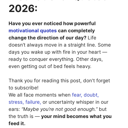
2026:
Have you ever noticed how powerful
motivational quotes
can completely
change the direction of our day?
Life
doesn’t always move in a straight line. Some
days you wake up with fire in your heart —
ready to conquer everything. Other days,
even getting out of bed feels heavy.
Thank you for reading this post, don't forget
to subscribe!
We all face moments when
fear, doubt,
stress, failure,
or uncertainty whisper in our
ears:
“Maybe you’re not good enough.”
but
the truth is —
your mind becomes what you
feed it.