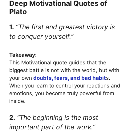
Deep Motivational Quotes of
Plato
1.
“The first and greatest victory is
to conquer yourself.”
Takeaway:
This Motivational quote guides that the
biggest battle is not with the world, but with
your own
doubts, fears, and bad habit
s.
When you learn to control your reactions and
emotions, you become truly powerful from
inside.
2.
“The beginning is the most
important part of the work.”