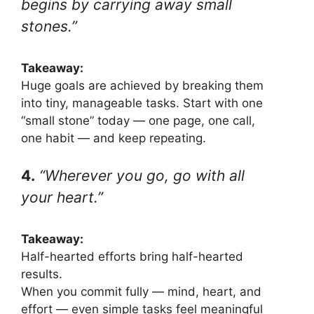
begins by carrying away small
stones.”
Takeaway:
Huge goals are achieved by breaking them
into tiny, manageable tasks. Start with one
“small stone” today — one page, one call,
one habit — and keep repeating.
4.
“Wherever you go, go with all
your heart.”
Takeaway:
Half-hearted efforts bring half-hearted
results.
When you commit fully — mind, heart, and
effort — even simple tasks feel meaningful