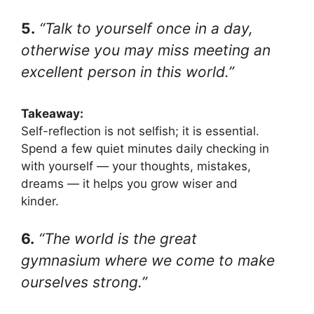
5.
“Talk to yourself once in a day,
otherwise you may miss meeting an
excellent person in this world.”
Takeaway:
Self-reflection is not selfish; it is essential.
Spend a few quiet minutes daily checking in
with yourself — your thoughts, mistakes,
dreams — it helps you grow wiser and
kinder.
6.
“The world is the great
gymnasium where we come to make
ourselves strong.”