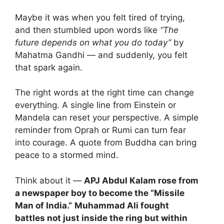
Maybe it was when you felt tired of trying,
and then stumbled upon words like
“The
future depends on what you do today”
by
Mahatma Gandhi — and suddenly, you felt
that spark again.
The right words at the right time can change
everything. A single line from Einstein or
Mandela can reset your perspective. A simple
reminder from Oprah or Rumi can turn fear
into courage. A quote from Buddha can bring
peace to a stormed mind.
Think about it —
APJ Abdul Kalam rose from
a newspaper boy to become the “Missile
Man of India.”
Muhammad Ali fought
battles not just inside the ring but within