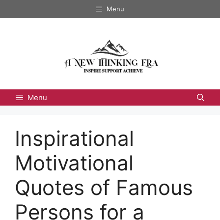
Skip
Menu
to
content
Menu
Inspirational
Motivational
Quotes of Famous
Persons for a