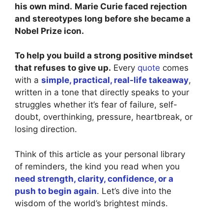
his own mind.
Marie Curie faced rejection
and stereotypes long before she became a
Nobel Prize icon.
To help you build a strong positive mindset
that refuses to give up.
Every
quote
comes
with a
simple, practical, real-life takeaway
,
written in a tone that directly speaks to your
struggles whether it’s fear of failure, self-
doubt, overthinking, pressure, heartbreak, or
losing direction.
Think of this article as your personal library
of reminders, the kind you read when you
need strength, clarity, confidence, or a
push to begin again
. Let’s dive into the
wisdom of the world’s brightest minds.