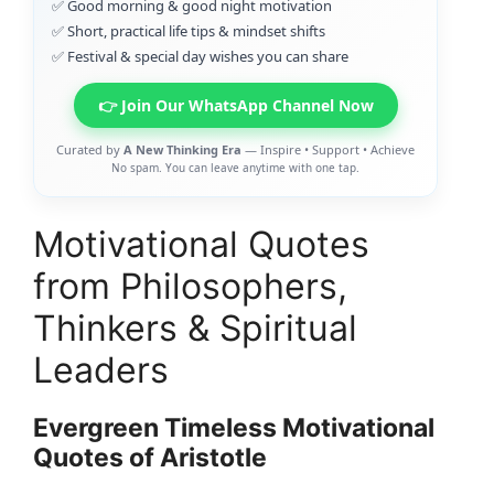
✅ Good morning & good night motivation
✅ Short, practical life tips & mindset shifts
✅ Festival & special day wishes you can share
👉 Join Our WhatsApp Channel Now
Curated by
A New Thinking Era
— Inspire • Support • Achieve
No spam. You can leave anytime with one tap.
Motivational Quotes
from Philosophers,
Thinkers & Spiritual
Leaders
Evergreen Timeless Motivational
Quotes of Aristotle