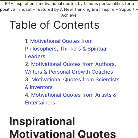
101+ inspirational motivational quotes by famous personalities for a
positive mindset – featured by A New Thinking Era | Inspire • Support •
Achieve
Table of Contents
Motivational Quotes from
Philosophers, Thinkers & Spiritual
Leaders
Motivational Quotes from Authors,
Writers & Personal Growth Coaches
Motivational Quotes from Scientists
& Inventors
Motivational Quotes from Artists &
Entertainers
Inspirational
Motivational Quotes