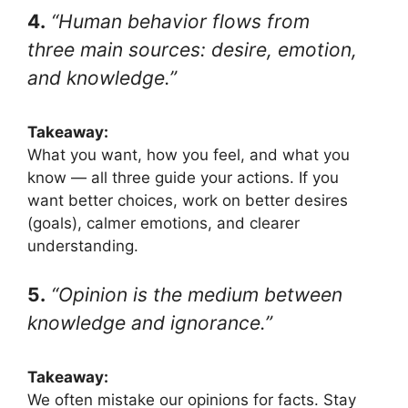
4.
“Human behavior flows from
three main sources: desire, emotion,
and knowledge.”
Takeaway:
What you want, how you feel, and what you
know — all three guide your actions. If you
want better choices, work on better desires
(goals), calmer emotions, and clearer
understanding.
5.
“Opinion is the medium between
knowledge and ignorance.”
Takeaway:
We often mistake our opinions for facts. Stay