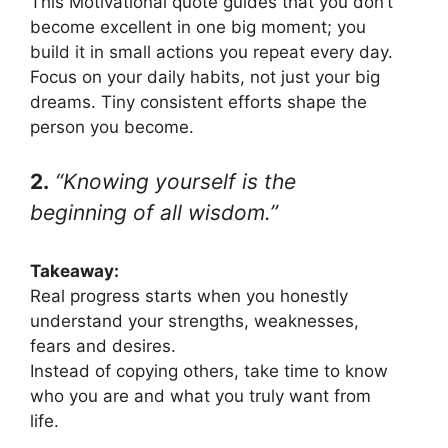
This Motivational quote guides that you don’t
become excellent in one big moment; you
build it in small actions you repeat every day.
Focus on your daily habits, not just your big
dreams. Tiny consistent efforts shape the
person you become.
2.
“Knowing yourself is the
beginning of all wisdom.”
Takeaway:
Real progress starts when you honestly
understand your strengths, weaknesses,
fears and desires.
Instead of copying others, take time to know
who you are and what you truly want from
life.