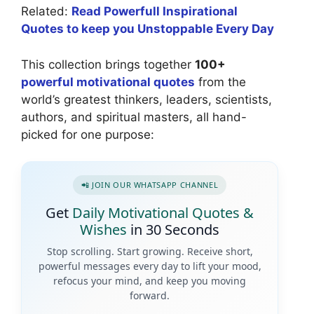
Related:
Read Powerfull Inspirational
Quotes to keep you Unstoppable Every Day
This collection brings together
100+
powerful motivational quotes
from the
world’s greatest thinkers, leaders, scientists,
authors, and spiritual masters, all hand-
picked for one purpose:
📲 JOIN OUR WHATSAPP CHANNEL
Get
Daily Motivational Quotes &
Wishes
in 30 Seconds
Stop scrolling. Start growing. Receive short,
powerful messages every day to lift your mood,
refocus your mind, and keep you moving
forward.