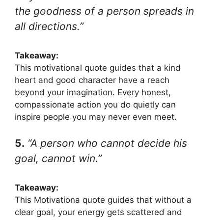
the goodness of a person spreads in
all directions.”
Takeaway:
This motivational quote guides that a kind
heart and good character have a reach
beyond your imagination. Every honest,
compassionate action you do quietly can
inspire people you may never even meet.
5.
“A person who cannot decide his
goal, cannot win.”
Takeaway:
This Motivationa quote guides that without a
clear goal, your energy gets scattered and