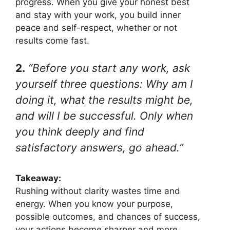
progress. When you give your honest best
and stay with your work, you build inner
peace and self-respect, whether or not
results come fast.
2.
“Before you start any work, ask
yourself three questions: Why am I
doing it, what the results might be,
and will I be successful. Only when
you think deeply and find
satisfactory answers, go ahead.”
Takeaway:
Rushing without clarity wastes time and
energy. When you know your purpose,
possible outcomes, and chances of success,
your actions become sharper and more