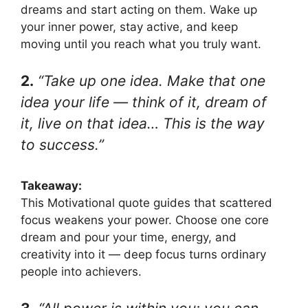
dreams and start acting on them. Wake up
your inner power, stay active, and keep
moving until you reach what you truly want.
2.
“Take up one idea. Make that one
idea your life — think of it, dream of
it, live on that idea… This is the way
to success.”
Takeaway:
This Motivational quote guides that scattered
focus weakens your power. Choose one core
dream and pour your time, energy, and
creativity into it — deep focus turns ordinary
people into achievers.