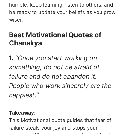
humble: keep learning, listen to others, and
be ready to update your beliefs as you grow
wiser.
Best Motivational Quotes of
Chanakya
1.
“Once you start working on
something, do not be afraid of
failure and do not abandon it.
People who work sincerely are the
happiest.”
Takeaway:
This Motivational quote guides that fear of
failure steals your joy and stops your