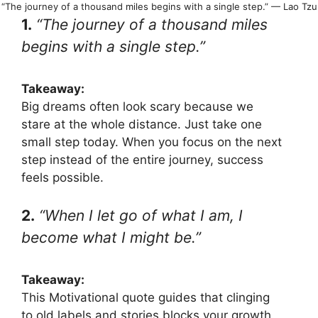
“The journey of a thousand miles begins with a single step.” — Lao Tzu
1.
“The journey of a thousand miles
begins with a single step.”
Takeaway:
Big dreams often look scary because we
stare at the whole distance. Just take one
small step today. When you focus on the next
step instead of the entire journey, success
feels possible.
2.
“When I let go of what I am, I
become what I might be.”
Takeaway:
This Motivational quote guides that clinging
to old labels and stories blocks your growth.