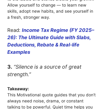
Allow yourself to change — to learn new
skills, adopt new habits, and see yourself in
a fresh, stronger way.
Read:
Income Tax Regime (FY 2025–
26): The Ultimate Guide with Slabs,
Deductions, Rebate & Real-life
Examples
3.
“Silence is a source of great
strength.”
Takeaway:
This Motivational quote guides that you don’t
always need noise, drama, or constant
talking to be powerful. Quiet time helps you