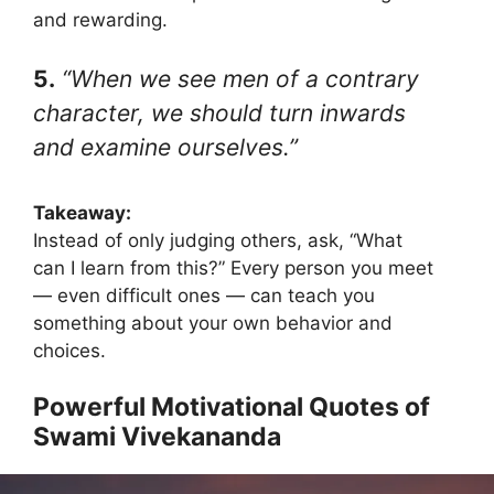
and rewarding.
5.
“When we see men of a contrary
character, we should turn inwards
and examine ourselves.”
Takeaway:
Instead of only judging others, ask, “What
can I learn from this?” Every person you meet
— even difficult ones — can teach you
something about your own behavior and
choices.
Powerful Motivational Quotes of
Swami Vivekananda