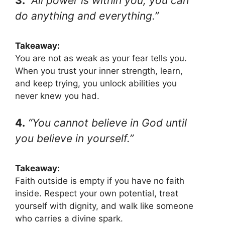
3.
“All power is within you; you can
do anything and everything.”
Takeaway:
You are not as weak as your fear tells you.
When you trust your inner strength, learn,
and keep trying, you unlock abilities you
never knew you had.
4.
“You cannot believe in God until
you believe in yourself.”
Takeaway:
Faith outside is empty if you have no faith
inside. Respect your own potential, treat
yourself with dignity, and walk like someone
who carries a divine spark.