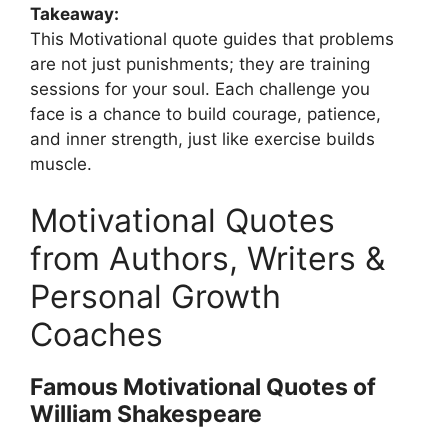
Takeaway:
This Motivational quote guides that problems
are not just punishments; they are training
sessions for your soul. Each challenge you
face is a chance to build courage, patience,
and inner strength, just like exercise builds
muscle.
Motivational Quotes
from Authors, Writers &
Personal Growth
Coaches
Famous Motivational Quotes of
William Shakespeare