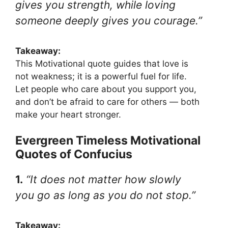
gives you strength, while loving
someone deeply gives you courage.”
Takeaway:
This Motivational quote guides that love is
not weakness; it is a powerful fuel for life.
Let people who care about you support you,
and don’t be afraid to care for others — both
make your heart stronger.
Evergreen Timeless Motivational
Quotes of Confucius
1.
“It does not matter how slowly
you go as long as you do not stop.”
Takeaway: