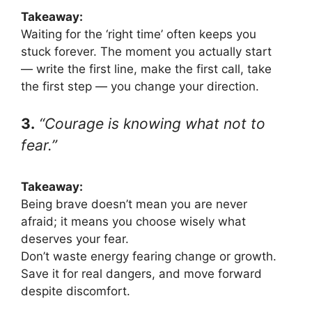
Takeaway:
Waiting for the ‘right time’ often keeps you
stuck forever. The moment you actually start
— write the first line, make the first call, take
the first step — you change your direction.
3.
“Courage is knowing what not to
fear.”
Takeaway:
Being brave doesn’t mean you are never
afraid; it means you choose wisely what
deserves your fear.
Don’t waste energy fearing change or growth.
Save it for real dangers, and move forward
despite discomfort.