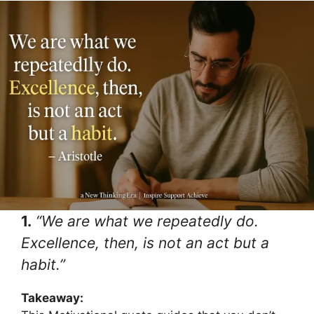
1.
“We are what we repeatedly do.
Excellence, then, is not an act but a
habit.”
Takeaway: