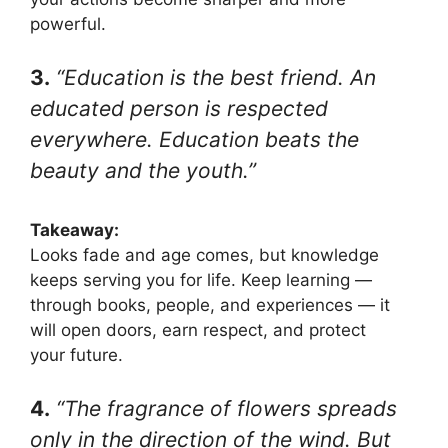
powerful.
3.
“Education is the best friend. An
educated person is respected
everywhere. Education beats the
beauty and the youth.”
Takeaway:
Looks fade and age comes, but knowledge
keeps serving you for life. Keep learning —
through books, people, and experiences — it
will open doors, earn respect, and protect
your future.
4.
“The fragrance of flowers spreads
only in the direction of the wind. But