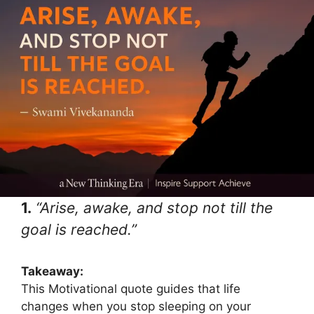
1.
“Arise, awake, and stop not till the
goal is reached.”
Takeaway:
This Motivational quote guides that life
changes when you stop sleeping on your