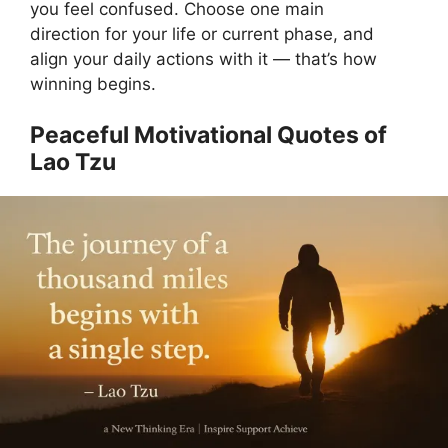
you feel confused. Choose one main
direction for your life or current phase, and
align your daily actions with it — that’s how
winning begins.
Peaceful Motivational Quotes of
Lao Tzu