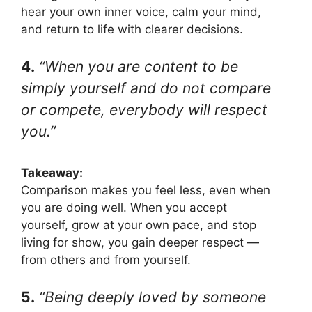
hear your own inner voice, calm your mind,
and return to life with clearer decisions.
4.
“When you are content to be
simply yourself and do not compare
or compete, everybody will respect
you.”
Takeaway:
Comparison makes you feel less, even when
you are doing well. When you accept
yourself, grow at your own pace, and stop
living for show, you gain deeper respect —
from others and from yourself.
5.
“Being deeply loved by someone